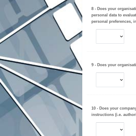
8 - Does your organisat
personal data to evaluat
personal preferences, in
9 - Does your organisa
10 - Does your company 
instructions (i.e.
author