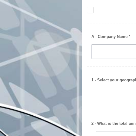
A - Company Name *
1 - Select your geograp
2 - What is the total an