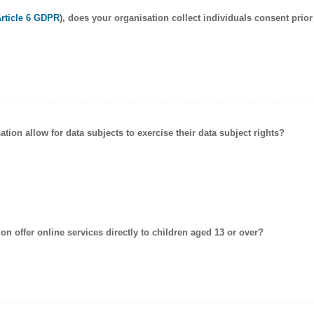
Article 6 GDPR
), does your organisation collect individuals
consent
prior
ation allow for data subjects to exercise their data subject rights?
on offer online services directly to
children
aged 13 or over?