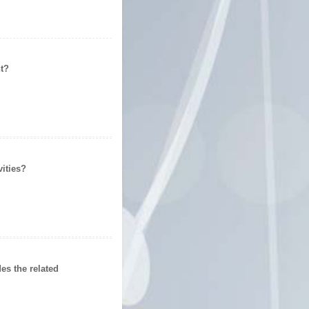
t
?
ities
?
s the related