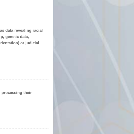
 as data revealing racial
p, genetic data,
rientation) or
judicial
o processing their