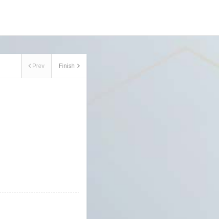
Prev
Finish