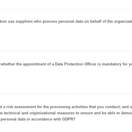
ation use suppliers who
process personal data on behalf of the organisat
d whether the appointment of a
Data Protection Officer is mandatory
for y
ut a risk assessment for the processing activities that you conduct; and
te
technical and organisational measures
to ensure and be able to demon
 personal data in accordance with GDPR?