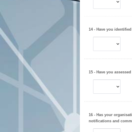
14 - Have you identified
15 - Have you assessed
16 - Has your organisa
notifications
and
commu