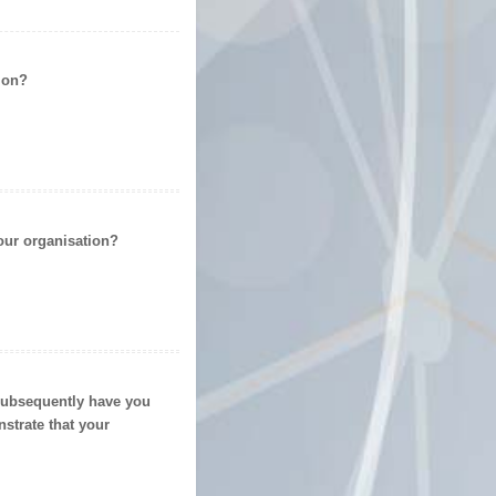
ion
?
our organisation?
 subsequently have you
strate that your